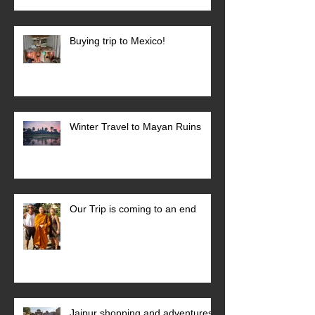
Buying trip to Mexico!
Winter Travel to Mayan Ruins
Our Trip is coming to an end
Jaipur shopping and adventures