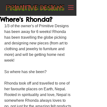
Where's Rhonda?
1/3 of the owner's of Primitive Designs 
has been away for 6 weeks! Rhonda 
has been travelling the globe picking 
and designing new pieces (from art to 
clothing and jewelry to furniture and 
more) and will be getting home next 
week!
So where has she been?
Rhonda took off and travelled to one of 
her favourite places on Earth, Nepal. 
Rooted in spirituality and love, Nepal is 
somewhere Rhonda always loves to 
go, not just for the amazing felt products 