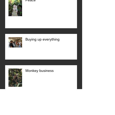
Buying up everything
Monkey business
Archive