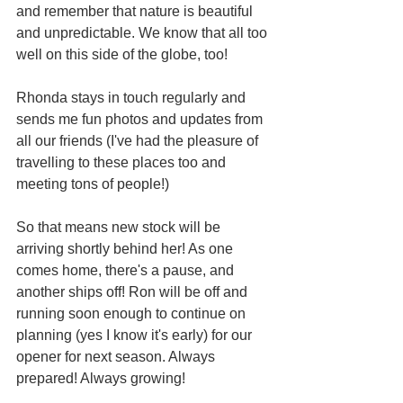
and remember that nature is beautiful 
and unpredictable. We know that all too 
well on this side of the globe, too!
Rhonda stays in touch regularly and 
sends me fun photos and updates from 
all our friends (I've had the pleasure of 
travelling to these places too and 
meeting tons of people!)
So that means new stock will be 
arriving shortly behind her! As one 
comes home, there's a pause, and 
another ships off! Ron will be off and 
running soon enough to continue on 
planning (yes I know it's early) for our 
opener for next season. Always 
prepared! Always growing!