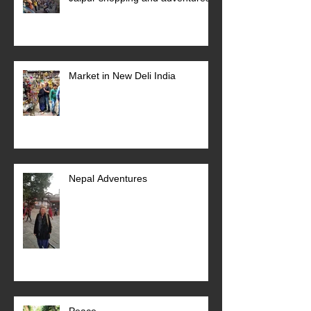
Market in New Deli India
Nepal Adventures
Peace