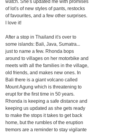
watch. She's updated me with promises 
of lot's of new styles of pants, restocks 
of favourites, and a few other surprises. 
I love it!
After a stop in Thailand it's over to 
some islands: Bali, Java, Sumatra... 
just to name a few. Rhonda bops 
around to villages on her motorbike and 
meets with all the families in the village, 
old friends, and makes new ones. In 
Bali there is a giant volcano called 
Mount Agung which is threatening to 
erupt for the first time in 50 years. 
Rhonda is keeping a safe distance and 
keeping us updated as she gets ready 
to make the stops it takes to get back 
home, but the rumbles of the eruption 
tremors are a reminder to stay vigilante 