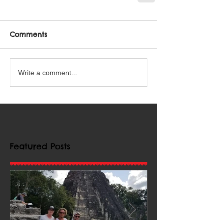
Comments
Write a comment...
Featured Posts