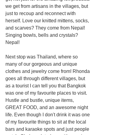
we get from artisans in the villages, but 
just to recoup and reconnect with 
herself. Love our knitted mittens, socks, 
and scarves? They come from Nepal! 
Singing bowls, bells and crystals? 
Nepal!
Next stop was Thailand, where so 
many of our gorgeous and unique 
clothes and jewelry come from! Rhonda 
goes all through different villages, but 
as a tourist I can tell you that Bangkok 
was one of my favourite places to visit. 
Hustle and bustle, unique items, 
GREAT FOOD, and an awesome night 
life. Even though I don't drink it was one 
of my favourite things to sit at the local 
bars and karaoke spots and just people 