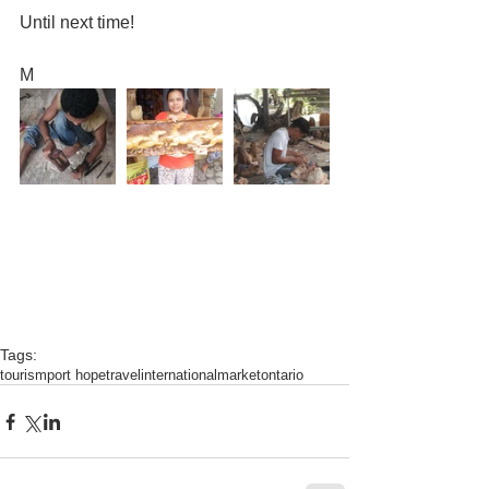
Until next time!
M
Tags:
tourism
port hope
travel
international
market
ontario