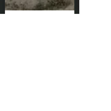
Ringing in 2019 in
Caye Caulker!
Sitting in the office today looking out into the
parking lot at the sunshine, it's easy to forget
how cold it was a week or so ago! ......
Archive
August 2025
(1)
1 post