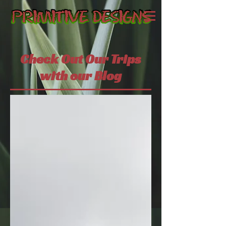
Check Out Our Trips
with our Blog