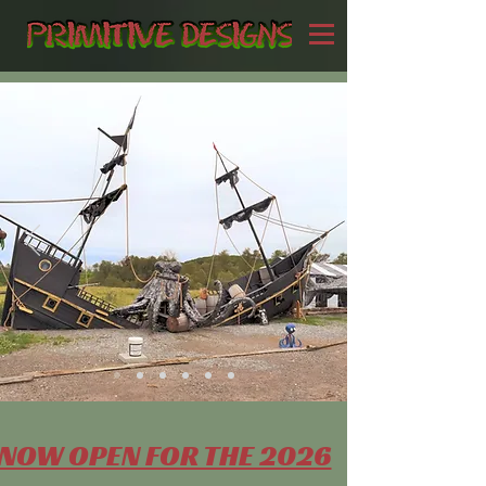
NOW OPEN FOR THE 2026