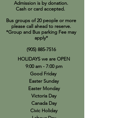
Admission is by donation.
Cash or card accepted.
Bus groups of 20 people or more
please call ahead to reserve.
*Group and Bus parking Fee may
apply*
(905) 885-7516
HOLIDAYS we are OPEN
9:00 am - 7:00 pm
Good Friday
Easter Sunday
Easter Monday
Victoria Day
Canada Day
Civic Holiday