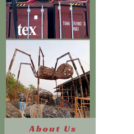
About Us