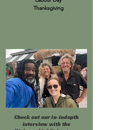
Labour Day
Thanksgiving
Check out our in-indepth
interview with the