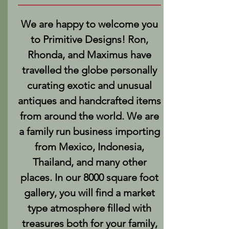
We are happy to welcome you
to Primitive Designs! Ron,
Rhonda, and Maximus have
travelled the globe personally
curating exotic and unusual
antiques and handcrafted items
from around the world. We are
a family run business importing
from Mexico, Indonesia,
Thailand, and many other
places. In our 8000 square foot
gallery, you will find a market
type atmosphere filled with
treasures both for your family,