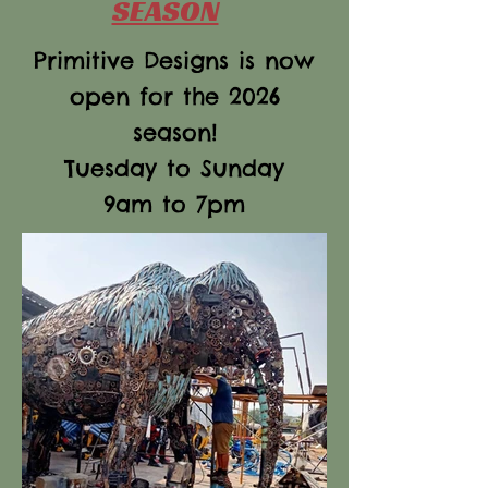
SEASON
Primitive Designs is now
open for the 2026
season!
Tuesday to Sunday
9am to 7pm