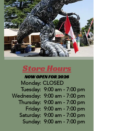
Store Hours
NOW OPEN FOR 2026
Monday: CLOSED
Tuesday: 9:00 am - 7:00 pm
Wednesday: 9:00 am - 7:00 pm
Thursday: 9:00 am - 7:00 pm
Friday: 9:00 am - 7:00 pm
Saturday: 9:00 am - 7:00 pm
Sunday: 9:00 am - 7:00 pm