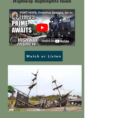
Highway highlights team
Watch or Listen
Head over to our news page
to see more!