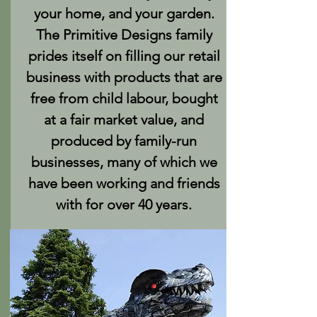
your home, and your garden.
The Primitive Designs family
prides itself on filling our retail
business with products that are
free from child labour, bought
at a fair market value, and
produced by family-run
businesses, many of which we
have been working and friends
with for over 40 years.