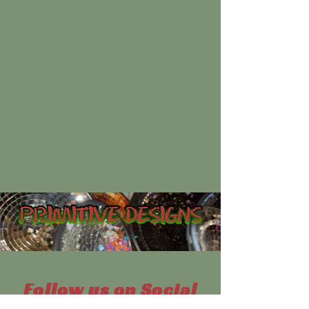
Follow us on Social