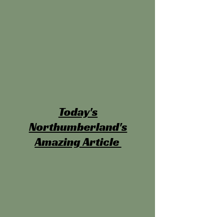
Today's
Northumberland's
Amazing Article