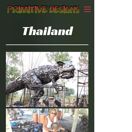
Thailand