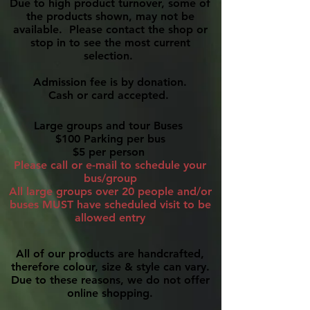
Due to high product turnover, some of
the products shown, may not be
available. Please contact the shop or
stop in to see the most current
selection.
Admission fee is by donation.
Cash or card accepted.
Large groups and tour Buses
$100 Parking per bus
$5 per person
Please call or e-mail to schedule your
bus/group
All large groups over 20 people and/or
buses MUST have scheduled visit to be
allowed entry
All of our products are handcrafted,
therefore colour, size & style can vary.
Due to these reasons, we do not offer
online shopping.