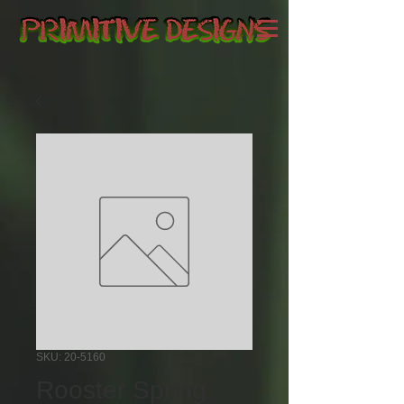
SKU: 20-5160
Rooster Spring