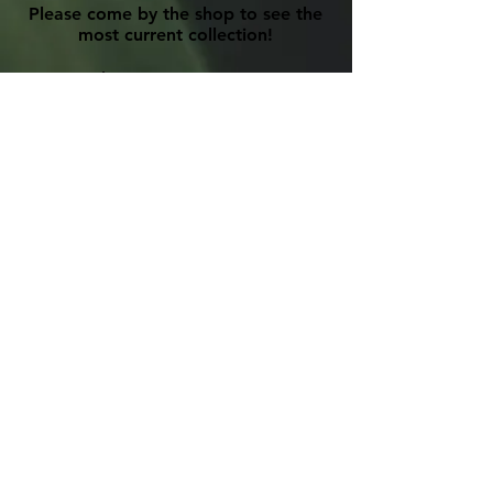
Please come by the shop to see the
most current collection!
Phone:
905-885-7516
Email:
primitivedesigns@hotmail.com
Please view our
Privacy Policy