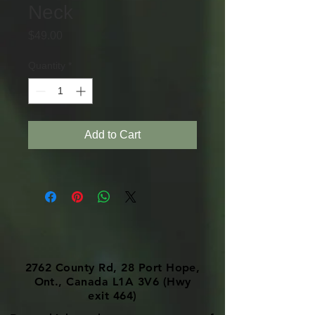
Neck
Price
$49.00
Quantity
*
Add to Cart
2762 County Rd, 28 Port Hope,
Ont., Canada L1A 3V6 (Hwy
exit 464)