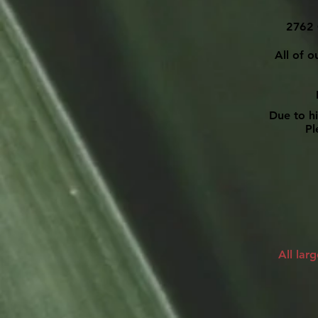
2762 
All of o
Due to h
Ple
All lar