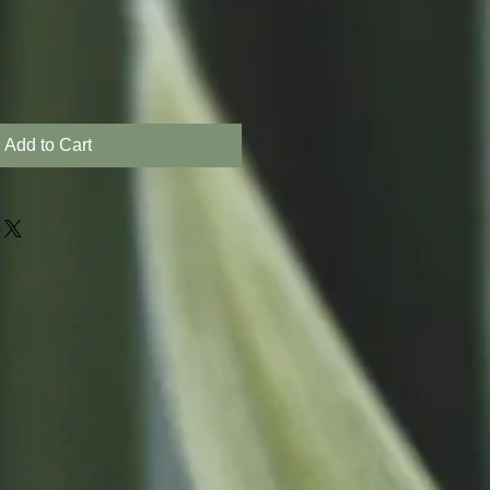
Add to Cart