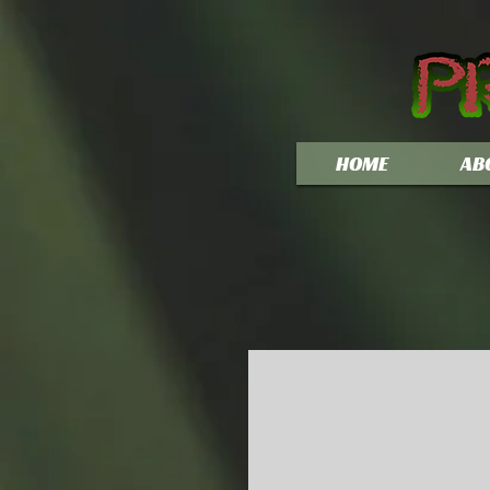
HOME
AB