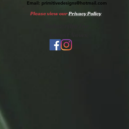
Email:
primitivedesigns@hotmail.com
Please view our
Privacy Policy
Subscribe for
Latest News