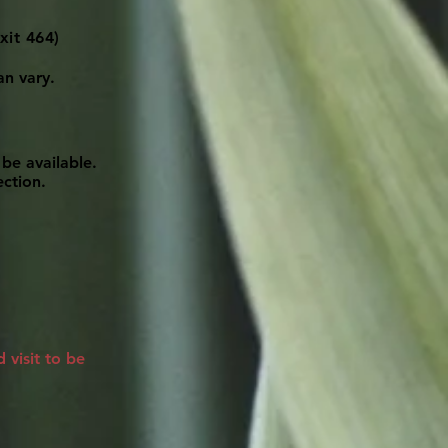
xit 464)
an vary.
be available.
ection.
visit to be