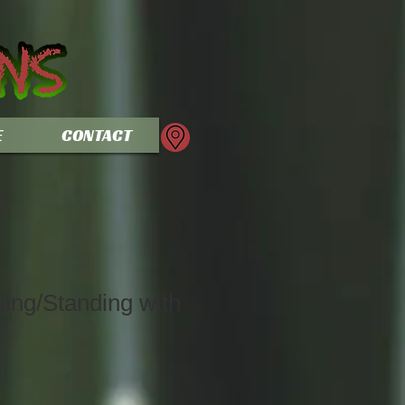
E
CONTACT
ing/Standing with