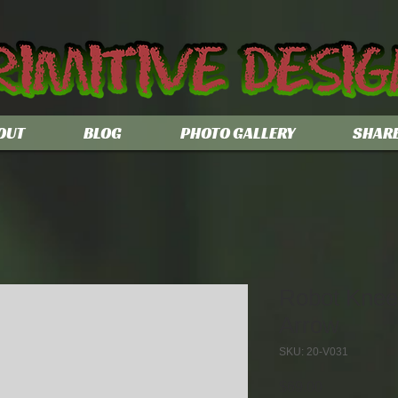
OUT
BLOG
PHOTO GALLERY
SHAR
Robot Kneel
Arrow
SKU: 20-V031
Price
$69.00