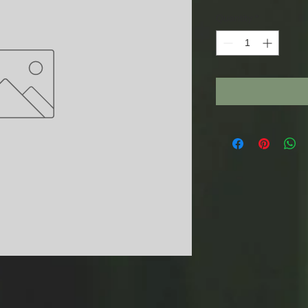
Quantity
*