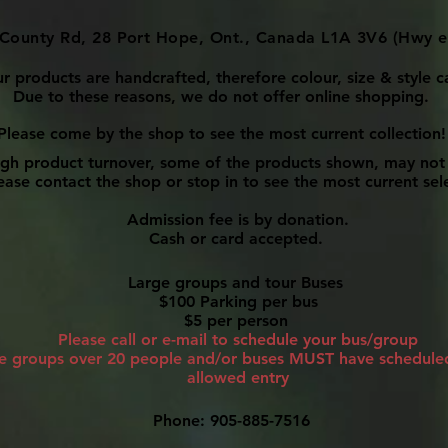
County Rd, 28 Port Hope, Ont., Canada L1A 3V6 (Hwy e
ur products are handcrafted, therefore colour, size & style c
Due to these reasons, we do not offer online shopping.
Please come by the shop to see the most current collection!
igh product turnover, some of the products shown, may not 
ase contact the shop or stop in to see the most current sel
Admission fee is by donation.
Cash or card accepted.
Large groups and tour Buses
$100 Parking per bus
$5 per person
Please call or e-mail to schedule your bus/group
ge groups over 20 people and/or buses MUST have scheduled 
allowed entry
Phone: 905-885-7516