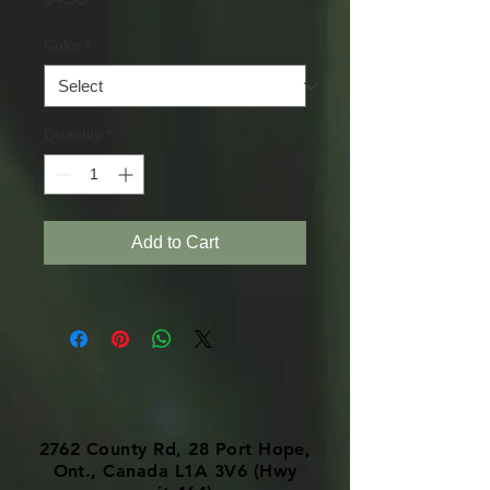
Color
*
Quantity
*
Add to Cart
2762 County Rd, 28 Port Hope,
Ont., Canada L1A 3V6 (Hwy