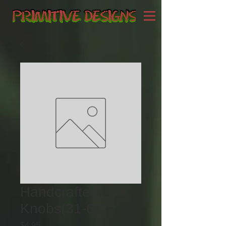
Handcrafted
Knobs(31-60)
Price
$4.95