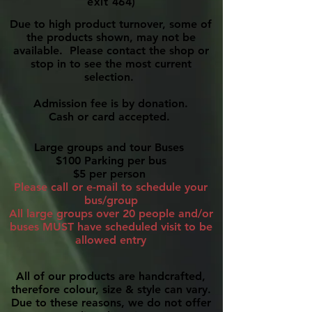
exit 464)
Due to high product turnover, some of
the products shown, may not be
available. Please contact the shop or
stop in to see the most current
selection.
Admission fee is by donation.
Cash or card accepted.
Large groups and tour Buses
$100 Parking per bus
$5 per person
Please call or e-mail to schedule your
bus/group
All large groups over 20 people and/or
buses MUST have scheduled visit to be
allowed entry
All of our products are handcrafted,
therefore colour, size & style can vary.
Due to these reasons, we do not offer