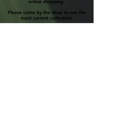
online shopping.
Please come by the shop to see the
most current collection!
Phone:
905-885-7516
Email:
primitivedesigns@hotmail.com
Please view our
Privacy Policy