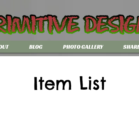
OUT
BLOG
PHOTO GALLERY
SHAR
Item List