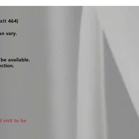
xit 464)
an vary.
be available.
ection.
visit to be