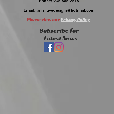
Phone: 905-885-7516
Email:
primitivedesigns@hotmail.com
Please view our
Privacy Policy
Subscribe for
Latest News