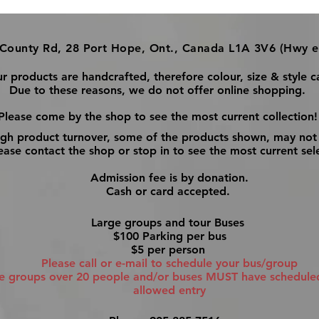
County Rd, 28 Port Hope, Ont., Canada L1A 3V6 (Hwy e
ur products are handcrafted, therefore colour, size & style c
Due to these reasons, we do not offer online shopping.
Please come by the shop to see the most current collection!
igh product turnover, some of the products shown, may not 
ase contact the shop or stop in to see the most current sel
Admission fee is by donation.
Cash or card accepted.
Large groups and tour Buses
$100 Parking per bus
$5 per person
Please call or e-mail to schedule your bus/group
ge groups over 20 people and/or buses MUST have scheduled 
allowed entry