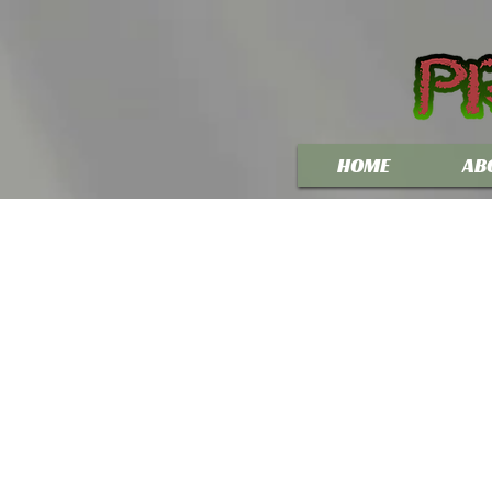
HOME
AB