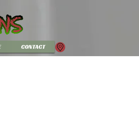
E
CONTACT