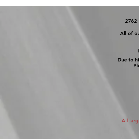
2762 
All of o
Due to h
Ple
All lar